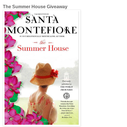
The Summer House Giveaway