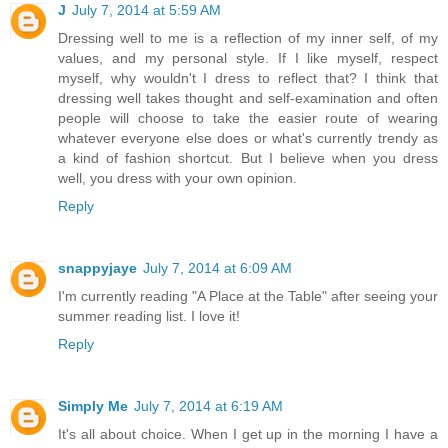
J
July 7, 2014 at 5:59 AM
Dressing well to me is a reflection of my inner self, of my
values, and my personal style. If I like myself, respect
myself, why wouldn't I dress to reflect that? I think that
dressing well takes thought and self-examination and often
people will choose to take the easier route of wearing
whatever everyone else does or what's currently trendy as
a kind of fashion shortcut. But I believe when you dress
well, you dress with your own opinion.
Reply
snappyjaye
July 7, 2014 at 6:09 AM
I'm currently reading "A Place at the Table" after seeing your
summer reading list. I love it!
Reply
Simply Me
July 7, 2014 at 6:19 AM
It's all about choice. When I get up in the morning I have a