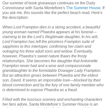
Our summer of book giveaways continues on the Daily
Connoisseur with Santa Montefiore's
The Summer House
. If
you ask me, this sounds like the perfect beach read. Here's
the description:
When Lord Frampton dies in a skiing accident, a beautiful
young woman named Phaedra appears at his funeral—
claiming to be the Lord’s illegitimate daughter. In his will,
Lord Frampton has left the priceless Frampton suite of
sapphires to this interloper, confirming her claim and
outraging his three adult sons and widow. Eventually,
however, Phaedra’s sweet nature thaws the frosty
relationships. She becomes the daughter that Antoinette
Frampton never had and a wise and compassionate
granddaughter to the formidable Dowager Lady Frampton.
But an attraction grows between Phaedra and the eldest
son, David. It seems an impossible love—blocked by their
blood connection and by the fury of one family member who
is determined to expose Phaedra as a fraud.
Filled with the luscious scenery and enchanting characters
her fans adore, Santa Montefiore’s Summer House is an