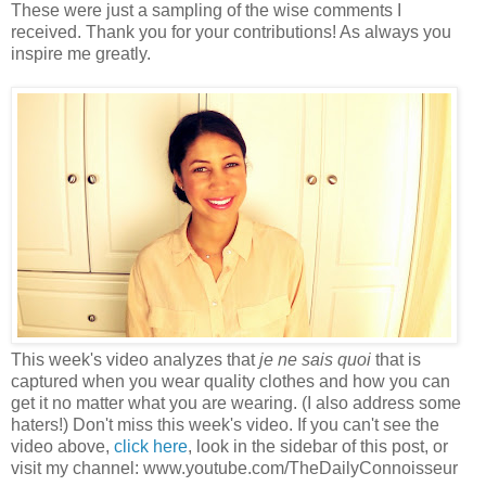
These were just a sampling of the wise comments I
received. Thank you for your contributions! As always you
inspire me greatly.
This week's video analyzes that
je ne sais quoi
that is
captured when you wear quality clothes and how you can
get it no matter what you are wearing. (I also address some
haters!) Don't miss this week's video. If you can't see the
video above,
click here
, look in the sidebar of this post, or
visit my channel: www.youtube.com/TheDailyConnoisseur