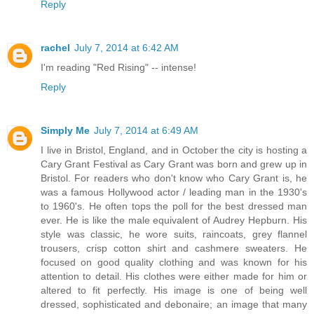
Reply
rachel
July 7, 2014 at 6:42 AM
I'm reading "Red Rising" -- intense!
Reply
Simply Me
July 7, 2014 at 6:49 AM
I live in Bristol, England, and in October the city is hosting a
Cary Grant Festival as Cary Grant was born and grew up in
Bristol. For readers who don't know who Cary Grant is, he
was a famous Hollywood actor / leading man in the 1930's
to 1960's. He often tops the poll for the best dressed man
ever. He is like the male equivalent of Audrey Hepburn. His
style was classic, he wore suits, raincoats, grey flannel
trousers, crisp cotton shirt and cashmere sweaters. He
focused on good quality clothing and was known for his
attention to detail. His clothes were either made for him or
altered to fit perfectly. His image is one of being well
dressed, sophisticated and debonaire; an image that many