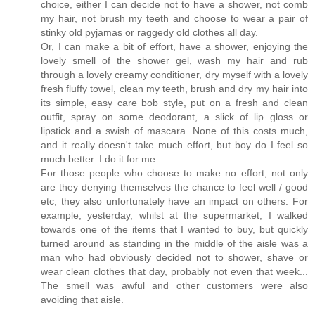
choice, either I can decide not to have a shower, not comb
my hair, not brush my teeth and choose to wear a pair of
stinky old pyjamas or raggedy old clothes all day.
Or, I can make a bit of effort, have a shower, enjoying the
lovely smell of the shower gel, wash my hair and rub
through a lovely creamy conditioner, dry myself with a lovely
fresh fluffy towel, clean my teeth, brush and dry my hair into
its simple, easy care bob style, put on a fresh and clean
outfit, spray on some deodorant, a slick of lip gloss or
lipstick and a swish of mascara. None of this costs much,
and it really doesn't take much effort, but boy do I feel so
much better. I do it for me.
For those people who choose to make no effort, not only
are they denying themselves the chance to feel well / good
etc, they also unfortunately have an impact on others. For
example, yesterday, whilst at the supermarket, I walked
towards one of the items that I wanted to buy, but quickly
turned around as standing in the middle of the aisle was a
man who had obviously decided not to shower, shave or
wear clean clothes that day, probably not even that week...
The smell was awful and other customers were also
avoiding that aisle.