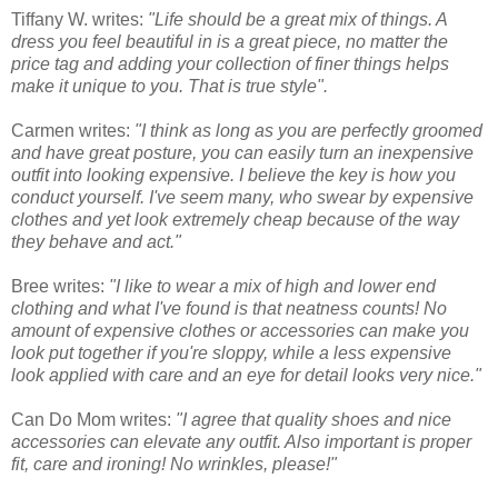
Tiffany W. writes:
"Life should be a great mix of things. A
dress you feel beautiful in is a great piece, no matter the
price tag and adding your collection of finer things helps
make it unique to you. That is true style".
Carmen writes:
"I think as long as you are perfectly groomed
and have great posture, you can easily turn an inexpensive
outfit into looking expensive. I believe the key is how you
conduct yourself. I've seem many, who swear by expensive
clothes and yet look extremely cheap because of the way
they behave and act."
Bree writes:
"I like to wear a mix of high and lower end
clothing and what I've found is that neatness counts! No
amount of expensive clothes or accessories can make you
look put together if you're sloppy, while a less expensive
look applied with care and an eye for detail looks very nice."
Can Do Mom writes:
"I agree that quality shoes and nice
accessories can elevate any outfit. Also important is proper
fit, care and ironing! No wrinkles, please!"