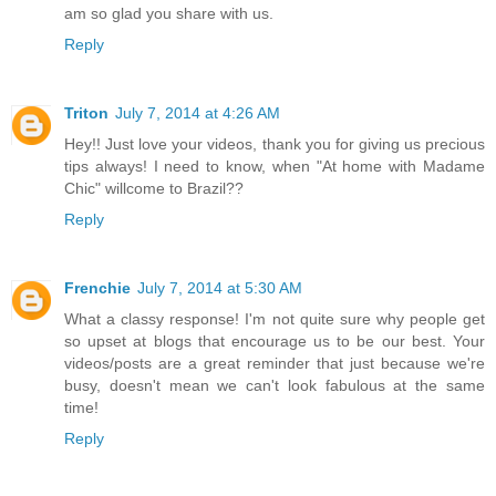
am so glad you share with us.
Reply
Triton
July 7, 2014 at 4:26 AM
Hey!! Just love your videos, thank you for giving us precious
tips always! I need to know, when "At home with Madame
Chic" willcome to Brazil??
Reply
Frenchie
July 7, 2014 at 5:30 AM
What a classy response! I'm not quite sure why people get
so upset at blogs that encourage us to be our best. Your
videos/posts are a great reminder that just because we're
busy, doesn't mean we can't look fabulous at the same
time!
Reply