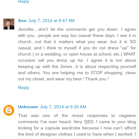
Reply
Ann
July 7, 2014 at 8:47 AM
Jennifer....don't let the comments get you down. I agree
with you...people are way too casual these days. I see it in
church...not that it matters what you wear, but it is SO
casual, and I think to myself if you do not dress "up" for
church ( or a wedding, or open house at school, etc.) WHAT
occasion will you dress up for. I agree it is not about
keeping up with the Jones...it is about respecting yourself
and others. You are helping me to STOP shopping, clean
out my closet, and wear my best ! Thank you !
Reply
Unknown
July 7, 2014 at 9:26 AM
That was one of the nicest responses to negative
comments I've ever heard. Very QED. I came to your blog
looking for a capsule wardrobe because I now can't afford
the kind of designer clothes I used to have when I worked. I