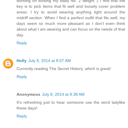
working on loosing my Baby No. 2 weight :) I find that the
key is to pick items that fit well and loosely cover problem
areas. I try to avoid wearing anything tight around the
midriff section. When I find a perfect outfit that fits well, my
days seem so much more pleasant as I don't even think
about what I am wearing and can focus on the needs of that
day.
Reply
Holly
July 8, 2014 at 8:07 AM
Currently reading The Secret History, which is great!
Reply
Anonymous
July 8, 2014 at 8:38 AM
It's refreshing just to hear someone use the word ladylike
these days!
Reply