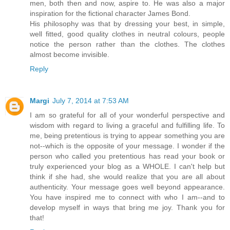
men, both then and now, aspire to. He was also a major
inspiration for the fictional character James Bond.
His philosophy was that by dressing your best, in simple,
well fitted, good quality clothes in neutral colours, people
notice the person rather than the clothes. The clothes
almost become invisible.
Reply
Margi
July 7, 2014 at 7:53 AM
I am so grateful for all of your wonderful perspective and
wisdom with regard to living a graceful and fulfilling life. To
me, being pretentious is trying to appear something you are
not--which is the opposite of your message. I wonder if the
person who called you pretentious has read your book or
truly experienced your blog as a WHOLE. I can't help but
think if she had, she would realize that you are all about
authenticity. Your message goes well beyond appearance.
You have inspired me to connect with who I am--and to
develop myself in ways that bring me joy. Thank you for
that!