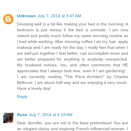
Unknown
July 7, 2014 at 3:47 AM
Dressing well is a bit like making your bed in the morning. A
bedroom is just messy if the bed is unmade. I am now
retired and pretty much follow my same morning routine as
I had while working. After morning coffee I do my hair, apply
makeup and I am ready for the day. I really feel that when I
am well put together I feel better, can accomplish more and
am better prepared for anything or anybody unexpected.
My husband notices, too, and often comments that HE
appreciates that I always look nice, even if I am gardening!
I am currently reading "The Paris Architect" by Charles
Belfoure. I am about half way and am enjoying it very much.
Have a lovely day!
Reply
Rose
July 7, 2014 at 4:19 AM
Dear Jennifer, you are not in the least pretentious! You are
an elegant classy and inspiring French-influenced woman. I