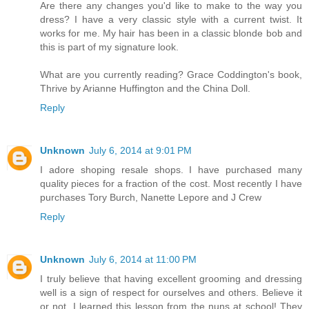
Are there any changes you'd like to make to the way you
dress? I have a very classic style with a current twist. It
works for me. My hair has been in a classic blonde bob and
this is part of my signature look.
What are you currently reading? Grace Coddington's book,
Thrive by Arianne Huffington and the China Doll.
Reply
Unknown
July 6, 2014 at 9:01 PM
I adore shoping resale shops. I have purchased many
quality pieces for a fraction of the cost. Most recently I have
purchases Tory Burch, Nanette Lepore and J Crew
Reply
Unknown
July 6, 2014 at 11:00 PM
I truly believe that having excellent grooming and dressing
well is a sign of respect for ourselves and others. Believe it
or not, I learned this lesson from the nuns at school! They