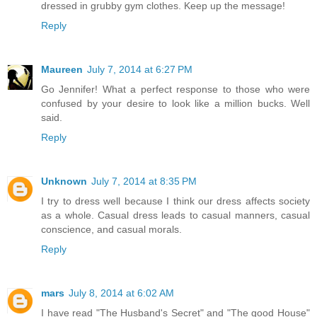
dressed in grubby gym clothes. Keep up the message!
Reply
Maureen
July 7, 2014 at 6:27 PM
Go Jennifer! What a perfect response to those who were
confused by your desire to look like a million bucks. Well
said.
Reply
Unknown
July 7, 2014 at 8:35 PM
I try to dress well because I think our dress affects society
as a whole. Casual dress leads to casual manners, casual
conscience, and casual morals.
Reply
mars
July 8, 2014 at 6:02 AM
I have read "The Husband's Secret" and "The good House"