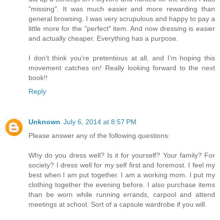
"missing". It was much easier and more rewarding than
general browsing. I was very scrupulous and happy to pay a
little more for the "perfect" item. And now dressing is easier
and actually cheaper. Everything has a purpose.
I don't think you're pretentious at all, and I'm hoping this
movement catches on! Really looking forward to the next
book!!
Reply
Unknown
July 6, 2014 at 8:57 PM
Please answer any of the following questions:
Why do you dress well? Is it for yourself? Your family? For
society? I dress well for my self first and foremost. I feel my
best when I am put together. I am a working mom. I put my
clothing together the evening before. I also purchase items
than be worn while running errands, carpool and attend
meetings at school. Sort of a capsule wardrobe if you will.