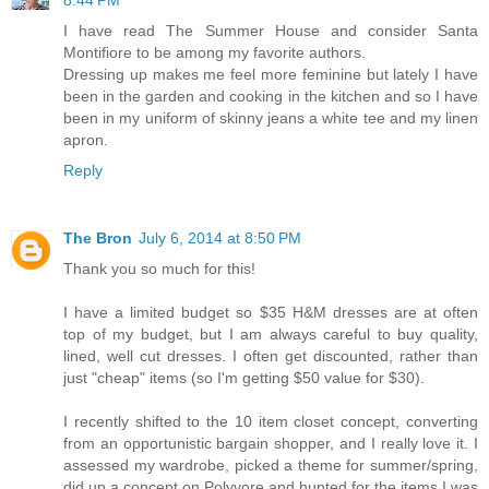
8:44 PM
I have read The Summer House and consider Santa
Montifiore to be among my favorite authors.
Dressing up makes me feel more feminine but lately I have
been in the garden and cooking in the kitchen and so I have
been in my uniform of skinny jeans a white tee and my linen
apron.
Reply
The Bron
July 6, 2014 at 8:50 PM
Thank you so much for this!
I have a limited budget so $35 H&M dresses are at often
top of my budget, but I am always careful to buy quality,
lined, well cut dresses. I often get discounted, rather than
just "cheap" items (so I'm getting $50 value for $30).
I recently shifted to the 10 item closet concept, converting
from an opportunistic bargain shopper, and I really love it. I
assessed my wardrobe, picked a theme for summer/spring,
did up a concept on Polyvore and hunted for the items I was