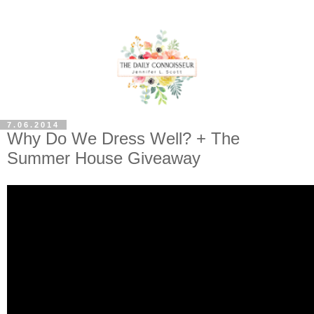
7.06.2014
Why Do We Dress Well? + The
Summer House Giveaway