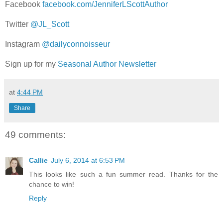
Facebook
facebook.com/JenniferLScottAuthor
Twitter
@JL_Scott
Instagram
@dailyconnoisseur
Sign up for my
Seasonal Author Newsletter
at
4:44 PM
Share
49 comments:
Callie
July 6, 2014 at 6:53 PM
This looks like such a fun summer read. Thanks for the
chance to win!
Reply