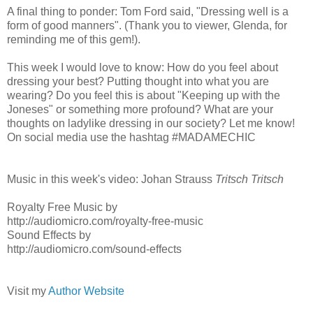
A final thing to ponder: Tom Ford said, "Dressing well is a
form of good manners". (Thank you to viewer, Glenda, for
reminding me of this gem!).
This week I would love to know: How do you feel about
dressing your best? Putting thought into what you are
wearing? Do you feel this is about "Keeping up with the
Joneses" or something more profound? What are your
thoughts on ladylike dressing in our society? Let me know!
On social media use the hashtag #MADAMECHIC
Music in this week's video: Johan Strauss
Tritsch Tritsch
Royalty Free Music by
http://audiomicro.com/royalty-free-music
Sound Effects by
http://audiomicro.com/sound-effects
Visit my
Author Website