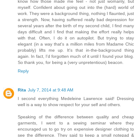
know how those made me feel - not just womanly, but
myself. Confident about going out into the (hard) world of
work. They were a background thing, nothing I flaunted, just
a strength. Now, having suffered really bad depression for
several years after the birth of my second child, I find many
days difficult and I find that making the effort really helps
with that. Often, I do it on autopilot. But trying to stay
elegant (in a way that's a million miles from Madame Chic
probably) lifts me up. It's that in-the-background thing
again. In fact, I'd forgotten much of it until I found your blog.
So thank you, for being a (very unpretentious) beacon.
Reply
Rita
July 7, 2014 at 9:48 AM
I second everything Medeleine Lawrence said! Dressing
well is a way to show respect for your self and others.
Speaking of the difference between quality and cheap
garments, I went to a sewing seminar where they
encouraged us to go try on expensive designer clothing to
see the difference. They said to keep a small notepad &