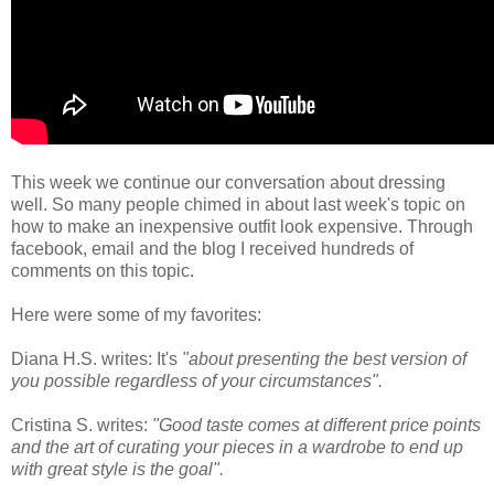
This week we continue our conversation about dressing
well. So many people chimed in about last week's topic on
how to make an inexpensive outfit look expensive. Through
facebook, email and the blog I received hundreds of
comments on this topic.
Here were some of my favorites:
Diana H.S. writes: It's
"about presenting the best version of
you possible regardless of your circumstances".
Cristina S. writes:
"Good taste comes at different price points
and the art of curating your pieces in a wardrobe to end up
with great style is the goal".