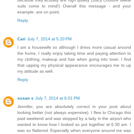
suits come to mind!) Overall this message - and your
example- are on point.
Reply
Cari
July 7, 2014 at 5:20 PM
I am a housewife so although I dress more casual around
the home, I really enjoy taking time and paying attention to
my clothing, makeup and hair when going into town. I find
that upping my physical appearance encourages me to up
my attitude as well.
Reply
susan s
July 7, 2014 at 6:01 PM
Jennifer, you are absolutely correct in your post about
looking better (not always expensive). I flew to Chicago this
past weekend and was stopped by a lady in the airport who
wanted to know how I looked so put together at 6:30 am. I
was so flattered. Especially when everyone around me was