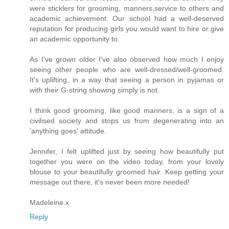
were sticklers for grooming, manners,service to others and
academic achievement. Our school had a well-deserved
reputation for producing girls you would want to hire or give
an academic opportunity to.
As I've grown older I've also observed how much I enjoy
seeing other people who are well-dressed/well-groomed.
It's uplifting, in a way that seeing a person in pyjamas or
with their G-string showing simply is not.
I think good grooming, like good manners, is a sign of a
civilised society and stops us from degenerating into an
'anything goes' attitude.
Jennifer, I felt uplifted just by seeing how beautifully put
together you were on the video today, from your lovely
blouse to your beautifully groomed hair. Keep getting your
message out there, it's never been more needed!
Madeleine.x
Reply