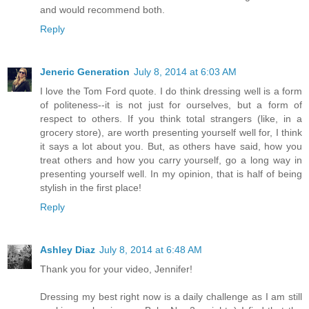
and would recommend both.
Reply
Jeneric Generation
July 8, 2014 at 6:03 AM
I love the Tom Ford quote. I do think dressing well is a form
of politeness--it is not just for ourselves, but a form of
respect to others. If you think total strangers (like, in a
grocery store), are worth presenting yourself well for, I think
it says a lot about you. But, as others have said, how you
treat others and how you carry yourself, go a long way in
presenting yourself well. In my opinion, that is half of being
stylish in the first place!
Reply
Ashley Diaz
July 8, 2014 at 6:48 AM
Thank you for your video, Jennifer!
Dressing my best right now is a daily challenge as I am still