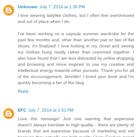
Unknown
July 7, 2014 at 1:36 PM
I love wearing ladylike clothes, but I often feel overdressed
and out of place when I do.
I've been working on a capsule summer wardrobe for the
past few months and, other than another pair or two of flat
shoes, it's finalized! I love looking in my closet and seeing
my clothes hung neatly rather than crammed together. I
also have found that I am less distracted by online shopping
and browsing and more inspired to use my creative and
intellectual energy towards other pursuits. Thank you for all
of the encouragement, Jennifer! I loved your book and I'm
quickly becoming a fan of the blog
Reply
EFC
July 7, 2014 at 2:51 PM
Love this message! Just one warning that expensive
doesn't always translate to high quality - there are plenty of
brands that are expensive because of marketing and not
because they actually are high quality (Juicy Couture sweat