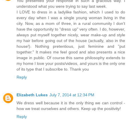
You presented your response in such a gracious way. I
understood what you were trying to say last week.
I LOVE to dress in a ladylike fashion, which I used to do
every day when I was a single young woman living in the
city. Now, as a mom of three, in a rural community I don't
have the opportunity to "dress up" very often. I do, however,
always put myself together nicely, wear make-up and style
my hair before going out of the house (actually, also in the
house!). Nothing pretentious, just feminine and "put
together." It makes me feel good and also presents a nice
image in public. Of course this same philosophy extends to
my home I love your posts/videos, and yours is the only one
of its type that I subscribe to. Thank you
Reply
Elizabeth Lukes
July 7, 2014 at 12:34 PM
We dress well because it is the only thing we can control -
how we treat ourselves and others. Keep up the positivity!
Reply