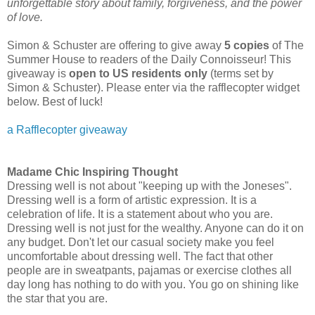
unforgettable story about family, forgiveness, and the power
of love.
Simon & Schuster are offering to give away
5 copies
of The
Summer House to readers of the Daily Connoisseur! This
giveaway is
open to US residents only
(terms set by
Simon & Schuster). Please enter via the rafflecopter widget
below. Best of luck!
a Rafflecopter giveaway
Madame Chic Inspiring Thought
Dressing well is not about "keeping up with the Joneses".
Dressing well is a form of artistic expression. It is a
celebration of life. It is a statement about who you are.
Dressing well is not just for the wealthy. Anyone can do it on
any budget. Don't let our casual society make you feel
uncomfortable about dressing well. The fact that other
people are in sweatpants, pajamas or exercise clothes all
day long has nothing to do with you. You go on shining like
the star that you are.