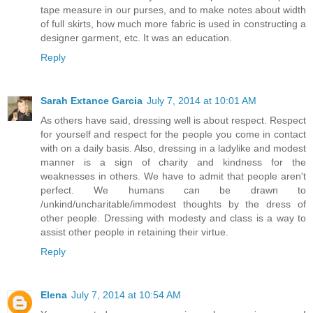
tape measure in our purses, and to make notes about width
of full skirts, how much more fabric is used in constructing a
designer garment, etc. It was an education.
Reply
Sarah Extance Garcia
July 7, 2014 at 10:01 AM
As others have said, dressing well is about respect. Respect
for yourself and respect for the people you come in contact
with on a daily basis. Also, dressing in a ladylike and modest
manner is a sign of charity and kindness for the
weaknesses in others. We have to admit that people aren't
perfect. We humans can be drawn to
/unkind/uncharitable/immodest thoughts by the dress of
other people. Dressing with modesty and class is a way to
assist other people in retaining their virtue.
Reply
Elena
July 7, 2014 at 10:54 AM