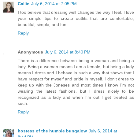
Callie
July 6, 2014 at 7:05 PM
I too believe that dressing well changes the way I feel. I love
your simple tips to create outfits that are comfortable,
beautiful, simple, and fun!
Reply
Anonymous
July 6, 2014 at 8:40 PM
There is a difference between being a woman and being a
lady. Being a woman means I am a female, but being a lady
means I dress and I behave in such a way that shows that I
have respect for myself and pride in myself. I don't dress to
keep up with the Joneses and most times I know I'm not
wearing the latest fashions, but I dress nicely to be
recognized as a lady and when I'm out I get treated as
such.
Reply
hostess of the humble bungalow
July 6, 2014 at