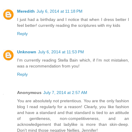
Meredith
July 6, 2014 at 11:18 PM
I just had a birthday and I notice that when I dress better I
feel better! currently reading the scriptures with my kids
Reply
Unknown
July 6, 2014 at 11:53 PM
I'm currently reading Stella Bain which, if I'm not mistaken,
was a recommendation from you!
Reply
Anonymous
July 7, 2014 at 2:57 AM
You are absolutely not pretentious. You are the only fashion
blog I read regularly for a reason! Clearly, you like fashion
and have a standard and that standard is tied to an attitude
of gentleness, non-competitiveness, and an
acknowledgement that ladylike is more than skin-deep.
Don't mind those negative Nellies, Jennifer!