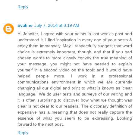
Reply
Evaline
July 7, 2014 at 3:19 AM
Hi Jennifer, I agree with your points in last week's post and
understood it. I find inspiration in every one of your posts &
enjoy them immensely. May I respectfully suggest that word
choice is extremely important, though, and that if you had
chosen words to more closely convey the true meaning of
your message, you might not have needed to explain
yourself in a second video on the topic and it would have
helped people more. I work in a professional
communications environment in which we are currently
changing all our digital and print to what is known as 'clear
language.' We do user tests and surveys of our writing and
it is often surprising to discover how what we thought was
clear is not clear to our readers. The dictionary definition of
expensive has a meaning that does not really capture the
essence of what you seem to be expressing. Looking
forward to the next post.
Reply