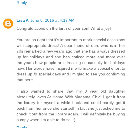
Reply
Lisa A
June 8, 2016 at 4:17 AM
Congratulations on the birth of your son! What a joy!
You are so right that it's important to mark special occasions
with appropriate dress! A dear friend of ours who is in her
70s remarked a few years ago that she has always dressed
up for holidays and she has noticed more and more over
the years how people are dressing so casually for holidays
now. Her words have inspired me to make a special effort to
dress up fo special days and I'm glad to see you confirming
that here.
I also wanted to share that my 8 year old daughter
absolutely loves At Home With Madame Chic! I got it from
the library for myself a while back and could barely get it
back from her once she started! In fact she just asked me to
check it out from the library again. I will definitely be buying
a copy when I'm able to do so. :)
Reply