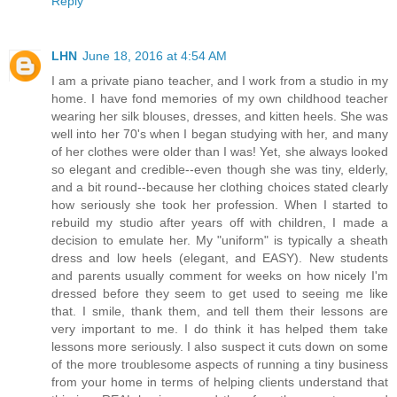
Reply
LHN
June 18, 2016 at 4:54 AM
I am a private piano teacher, and I work from a studio in my
home. I have fond memories of my own childhood teacher
wearing her silk blouses, dresses, and kitten heels. She was
well into her 70's when I began studying with her, and many
of her clothes were older than I was! Yet, she always looked
so elegant and credible--even though she was tiny, elderly,
and a bit round--because her clothing choices stated clearly
how seriously she took her profession. When I started to
rebuild my studio after years off with children, I made a
decision to emulate her. My "uniform" is typically a sheath
dress and low heels (elegant, and EASY). New students
and parents usually comment for weeks on how nicely I'm
dressed before they seem to get used to seeing me like
that. I smile, thank them, and tell them their lessons are
very important to me. I do think it has helped them take
lessons more seriously. I also suspect it cuts down on some
of the more troublesome aspects of running a tiny business
from your home in terms of helping clients understand that