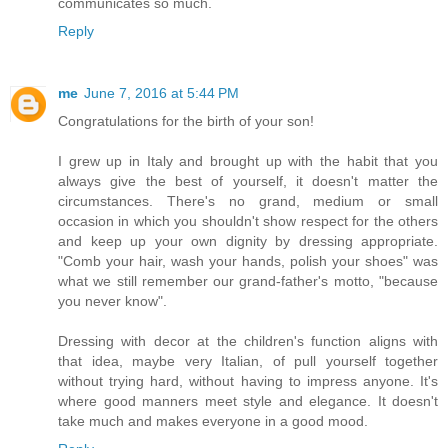
communicates so much.
Reply
me
June 7, 2016 at 5:44 PM
Congratulations for the birth of your son!
I grew up in Italy and brought up with the habit that you
always give the best of yourself, it doesn't matter the
circumstances. There's no grand, medium or small
occasion in which you shouldn't show respect for the others
and keep up your own dignity by dressing appropriate.
"Comb your hair, wash your hands, polish your shoes" was
what we still remember our grand-father's motto, "because
you never know".
Dressing with decor at the children's function aligns with
that idea, maybe very Italian, of pull yourself together
without trying hard, without having to impress anyone. It's
where good manners meet style and elegance. It doesn't
take much and makes everyone in a good mood.