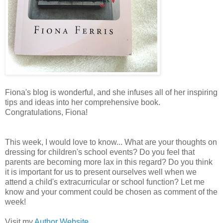
Fiona's blog is wonderful, and she infuses all of her inspiring
tips and ideas into her comprehensive book.
Congratulations, Fiona!
This week, I would love to know... What are your thoughts on
dressing for children's school events? Do you feel that
parents are becoming more lax in this regard? Do you think
it is important for us to present ourselves well when we
attend a child's extracurricular or school function? Let me
know and your comment could be chosen as comment of the
week!
Visit my
Author Website