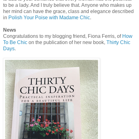
to be a lady. And I truly believe that. Anyone who makes up
her mind can have the grace, class and elegance described
in
Polish Your Poise with Madame Chic
.
News
Congratulations to my blogging friend, Fiona Ferris, of
How
To Be Chic
on the publication of her new book,
Thirty Chic
Days
.