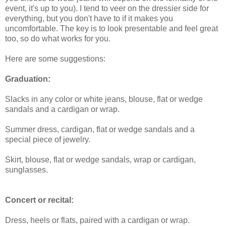
event, it's up to you). I tend to veer on the dressier side for
everything, but you don't have to if it makes you
uncomfortable. The key is to look presentable and feel great
too, so do what works for you.
Here are some suggestions:
Graduation:
Slacks in any color or white jeans, blouse, flat or wedge
sandals and a cardigan or wrap.
Summer dress, cardigan, flat or wedge sandals and a
special piece of jewelry.
Skirt, blouse, flat or wedge sandals, wrap or cardigan,
sunglasses.
Concert or recital:
Dress, heels or flats, paired with a cardigan or wrap.