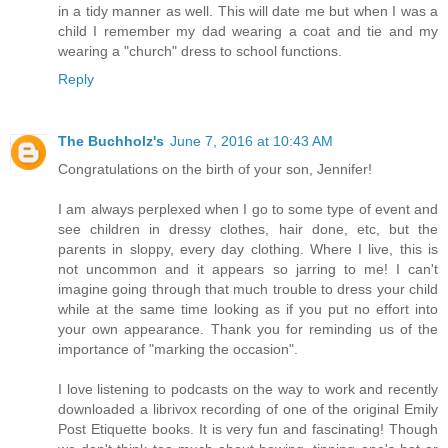
in a tidy manner as well. This will date me but when I was a
child I remember my dad wearing a coat and tie and my
wearing a "church" dress to school functions.
Reply
The Buchholz's
June 7, 2016 at 10:43 AM
Congratulations on the birth of your son, Jennifer!
I am always perplexed when I go to some type of event and
see children in dressy clothes, hair done, etc, but the
parents in sloppy, every day clothing. Where I live, this is
not uncommon and it appears so jarring to me! I can't
imagine going through that much trouble to dress your child
while at the same time looking as if you put no effort into
your own appearance. Thank you for reminding us of the
importance of "marking the occasion".
I love listening to podcasts on the way to work and recently
downloaded a librivox recording of one of the original Emily
Post Etiquette books. It is very fun and fascinating! Though