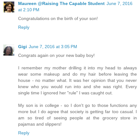
Maureen @Raising The Capable Student
June 7, 2016
at 2:10 PM
Congratulations on the birth of your son!
Reply
Gigi
June 7, 2016 at 3:05 PM
Congrats again on your new baby boy!
I remember my mother drilling it into my head to always
wear some makeup and do my hair before leaving the
house - no matter what. It was her opinion that you never
knew who you would run into and she was right. Every
single time I ignored her "rule" I was caught out.
My son is in college - so I don't go to those functions any
more but I do agree that society is getting far too casual. I
am so tired of seeing people at the grocery store in
pajamas and slippers!
Reply