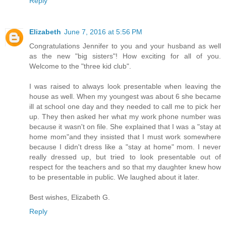
Reply
Elizabeth
June 7, 2016 at 5:56 PM
Congratulations Jennifer to you and your husband as well
as the new "big sisters"! How exciting for all of you.
Welcome to the "three kid club".
I was raised to always look presentable when leaving the
house as well. When my youngest was about 6 she became
ill at school one day and they needed to call me to pick her
up. They then asked her what my work phone number was
because it wasn't on file. She explained that I was a "stay at
home mom"and they insisted that I must work somewhere
because I didn't dress like a "stay at home" mom. I never
really dressed up, but tried to look presentable out of
respect for the teachers and so that my daughter knew how
to be presentable in public. We laughed about it later.
Best wishes, Elizabeth G.
Reply