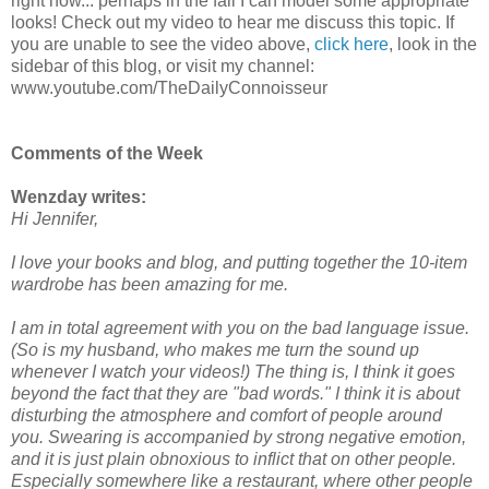
right now... perhaps in the fall I can model some appropriate
looks! Check out my video to hear me discuss this topic. If
you are unable to see the video above,
click here
, look in the
sidebar of this blog, or visit my channel:
www.youtube.com/TheDailyConnoisseur
Comments of the Week
Wenzday writes:
Hi Jennifer,
I love your books and blog, and putting together the 10-item
wardrobe has been amazing for me.
I am in total agreement with you on the bad language issue.
(So is my husband, who makes me turn the sound up
whenever I watch your videos!) The thing is, I think it goes
beyond the fact that they are "bad words." I think it is about
disturbing the atmosphere and comfort of people around
you. Swearing is accompanied by strong negative emotion,
and it is just plain obnoxious to inflict that on other people.
Especially somewhere like a restaurant, where other people