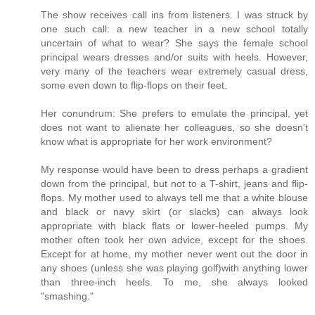
The show receives call ins from listeners. I was struck by
one such call: a new teacher in a new school totally
uncertain of what to wear? She says the female school
principal wears dresses and/or suits with heels. However,
very many of the teachers wear extremely casual dress,
some even down to flip-flops on their feet.
Her conundrum: She prefers to emulate the principal, yet
does not want to alienate her colleagues, so she doesn't
know what is appropriate for her work environment?
My response would have been to dress perhaps a gradient
down from the principal, but not to a T-shirt, jeans and flip-
flops. My mother used to always tell me that a white blouse
and black or navy skirt (or slacks) can always look
appropriate with black flats or lower-heeled pumps. My
mother often took her own advice, except for the shoes.
Except for at home, my mother never went out the door in
any shoes (unless she was playing golf)with anything lower
than three-inch heels. To me, she always looked
"smashing."