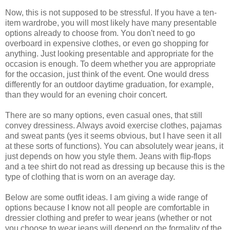
Now, this is not supposed to be stressful. If you have a ten-
item wardrobe, you will most likely have many presentable
options already to choose from. You don't need to go
overboard in expensive clothes, or even go shopping for
anything. Just looking presentable and appropriate for the
occasion is enough. To deem whether you are appropriate
for the occasion, just think of the event. One would dress
differently for an outdoor daytime graduation, for example,
than they would for an evening choir concert.
There are so many options, even casual ones, that still
convey dressiness. Always avoid exercise clothes, pajamas
and sweat pants (yes it seems obvious, but I have seen it all
at these sorts of functions). You can absolutely wear jeans, it
just depends on how you style them. Jeans with flip-flops
and a tee shirt do not read as dressing up because this is the
type of clothing that is worn on an average day.
Below are some outfit ideas. I am giving a wide range of
options because I know not all people are comfortable in
dressier clothing and prefer to wear jeans (whether or not
you choose to wear jeans will depend on the formality of the