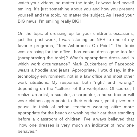
watch your videos, no matter the topic, I always feel myself
smiling. It's just something about you and how you present
yourself and the topic, no matter the subject. As I read your
BIG news, I'm smiling really BIG!
On the topic of dressing up for your children's occasions,
just this past week, I was listening on NPR to one of my
favorite programs, "Tom Ashbrook's On Point." The topic
was dressing for the office...has casual dress gone too far
(paraphrasing the topic)? What's appropriate dress and in
which work circumstance? Mark Zuckerberg of Facebook
wears a hoodie and jeans. Appropriate, I would say, in the
technology environment, not in a law office and most other
work situations. My response, both "right" and "wrong,"
depending on the "culture" of the workplace. Of course, I
realize an artist, a sculptor, a carpenter, a horse trainer will
wear clothes appropriate to their endeavor, yet it gives me
pause to think of school teachers wearing attire more
appropriate for the beach or washing their car than standing
before a classroom of children. I've always believed that
"how one dresses is very much an indicator of how one
behaves."