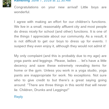
Rambling
June 7, 2016 at 11:30 AM
Congratulations on your new arrival! Little boys are
wonderful.
I agree with making an effort for our children's functions.
We live in a small, reasonably affluent city and most people
do dress nicely for school (and other) functions. It is one of
the things I appreciate about our community. As a result, it
is not difficult to get our boys to dress up for events. I
suspect they even enjoy it, although they would not admit it!
My only complaint (and this is probably due to my age) are
yoga pants and leggings. Please, ladies ... let's have a little
decency and save these extremely revealing items for
home or the gym. Unless you work in a yoga studio, yoga
pants are inappropriate for work. No exceptions. Not sure
who to give credit to but there's a great saying going
around: "There are three things in this world that will never
lie. Children, Drunks and Leggings!"
Reply