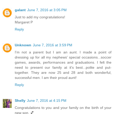
galant
June 7, 2016 at 3:05 PM
Just to add my congratulations!
Margaret P
Reply
Unknown
June 7, 2016 at 3:59 PM
I'm not a parent but I am an aunt. I made a point of
dressing up for all my nephews' special occasions...soccer
games, awards, performances and graduations. I felt the
need to present our family at it's best...polite and put-
together. They are now 25 and 28 and both wonderful,
successful men. I am their proud aunt!
Reply
Shelly
June 7, 2016 at 4:15 PM
Congratulations to you and your family on the birth of your
new son. 💕