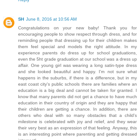
SH
June 8, 2016 at 10:56 AM
Congratulations on your new baby! Thank you for
encouraging people to show respect through dress, and for
reminding people that dressing up for their children makes
them feel special and models the right attitude. In my
experience parents do dress up for school graduations,
even the 5ht grade graduation at our school was a dress up
affair. One young girl was wearing a long satin-type dress
and she looked beautiful and happy. I'm not sure what
happens in the suburbs, if there is a difference, but in my
east coast city's public schools there are families where an
education is a big deal and cannot be taken for granted. I
know that many parents did not get a chance to have much
education in their country of origin and they are happy that
their children are getting a chance. In addition, there are
others who deal with so many obstacles that a child's
milestone is celebrated with joy and relief, and they wear
their very best as an expression of that feeling. Anyway, this
is an interesting point where parenting and getting dressed