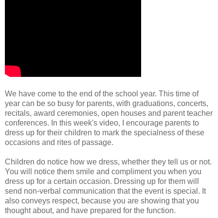
We have come to the end of the school year. This time of
year can be so busy for parents, with graduations, concerts,
recitals, award ceremonies, open houses and parent teacher
conferences. In this week's video, I encourage parents to
dress up for their children to mark the specialness of these
occasions and rites of passage.
Children do notice how we dress, whether they tell us or not.
You will notice them smile and compliment you when you
dress up for a certain occasion. Dressing up for them will
send non-verbal communication that the event is special. It
also conveys respect, because you are showing that you
thought about, and have prepared for the function.