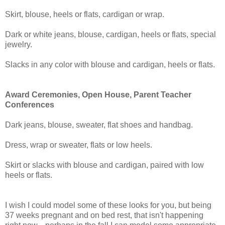
Skirt, blouse, heels or flats, cardigan or wrap.
Dark or white jeans, blouse, cardigan, heels or flats, special
jewelry.
Slacks in any color with blouse and cardigan, heels or flats.
Award Ceremonies, Open House, Parent Teacher
Conferences
Dark jeans, blouse, sweater, flat shoes and handbag.
Dress, wrap or sweater, flats or low heels.
Skirt or slacks with blouse and cardigan, paired with low
heels or flats.
I wish I could model some of these looks for you, but being
37 weeks pregnant and on bed rest, that isn't happening