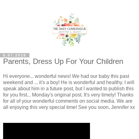
6.07.2016
Parents, Dress Up For Your Children
Hi everyone... wonderful news! We had our baby this past
weekend and ... it's a boy! He is wonderful and healthy. I will
speak about him in a future post, but I wanted to publish this
for you first... Monday's original post. It's very timely! Thanks
for all of your wonderful comments on social media. We are
all enjoying this very special time! See you soon, Jennifer xx