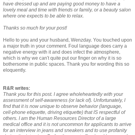
have dressed up and are paying good money to have a
lovely meal and time with friends or family, or a beauty salon
where one expects to be able to relax.
Thanks so much for your post!
Hello to you and your husband, Wenzday. You touched upon
a major truth in your comment. Foul language does carry a
negative energy with it and does infect the atmosphere,
which is why we can't quite put our finger on why it is so
bothersome in public spaces. Thank you for wording this so
eloquently.
R&R writes:
Thank you for this post. I agree wholeheartedly with your
assessment of self-awareness (or lack of). Unfortunately, I
find that it is now unique to observe behavior (language,
cell-phone etiquette, driving etiquette) that IS respectful of
others. I am the Human Resources Director of a large
medical office and it is not uncommon for applicants to arrive
for an interview in jeans and sneakers and to use profanity