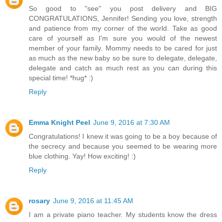
So good to "see" you post delivery and BIG
CONGRATULATIONS, Jennifer! Sending you love, strength
and patience from my corner of the world. Take as good
care of yourself as I'm sure you would of the newest
member of your family. Mommy needs to be cared for just
as much as the new baby so be sure to delegate, delegate,
delegate and catch as much rest as you can during this
special time! *hug* :)
Reply
Emma Knight Peel
June 9, 2016 at 7:30 AM
Congratulations! I knew it was going to be a boy because of
the secrecy and because you seemed to be wearing more
blue clothing. Yay! How exciting! :)
Reply
rosary
June 9, 2016 at 11:45 AM
I am a private piano teacher. My students know the dress