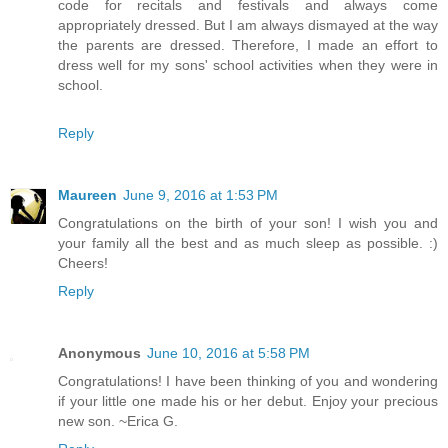
code for recitals and festivals and always come
appropriately dressed. But I am always dismayed at the way
the parents are dressed. Therefore, I made an effort to
dress well for my sons' school activities when they were in
school.
Reply
Maureen
June 9, 2016 at 1:53 PM
Congratulations on the birth of your son! I wish you and
your family all the best and as much sleep as possible. :)
Cheers!
Reply
Anonymous
June 10, 2016 at 5:58 PM
Congratulations! I have been thinking of you and wondering
if your little one made his or her debut. Enjoy your precious
new son. ~Erica G.