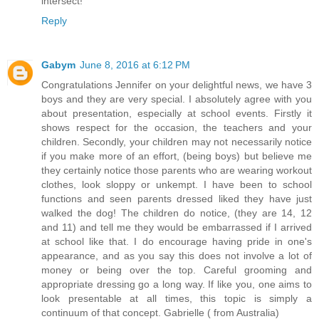
intersect!
Reply
Gabym
June 8, 2016 at 6:12 PM
Congratulations Jennifer on your delightful news, we have 3
boys and they are very special. I absolutely agree with you
about presentation, especially at school events. Firstly it
shows respect for the occasion, the teachers and your
children. Secondly, your children may not necessarily notice
if you make more of an effort, (being boys) but believe me
they certainly notice those parents who are wearing workout
clothes, look sloppy or unkempt. I have been to school
functions and seen parents dressed liked they have just
walked the dog! The children do notice, (they are 14, 12
and 11) and tell me they would be embarrassed if I arrived
at school like that. I do encourage having pride in one's
appearance, and as you say this does not involve a lot of
money or being over the top. Careful grooming and
appropriate dressing go a long way. If like you, one aims to
look presentable at all times, this topic is simply a
continuum of that concept. Gabrielle ( from Australia)