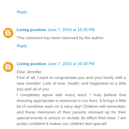
Reply
Living positive
June 7, 2016 at 10:26 PM
This comment has been removed by the author.
Reply
Living positive
June 7, 2016 at 10:30 PM
Dear Jennifer,
First of all, I want to congratulate you and your family with a
new member. Lots of love, health, and happiness to a little
boy and all of you.
I completely agree with every word. I truly believe that
dressing appropriate is essencial in our lives. It brings a little
bit of sunshine even on a rainy day! Children will remember,
and these memories of their parents dressed up for their
special events in school or recitals do affect their lives. I am
pretty confident it makes our children feel special!