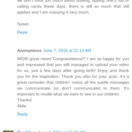
we don't think too much about bowing, tipping one's hat or
calling cards these days, there is still so much that still
applies and I am enjoying it very much.
Susan
Reply
Anonymous
June 7, 2016 at 11:13 AM
WOW great news! Congratulations!!! I am so happy for you
and impressed that you still managed to upload your video
for us, just a few days after giving birth! Enjoy and thank
you for the inspiration. Thank you also for your post...it's a
great reminder that children notice all the subtle messages
we communicate (or don't communicate) to them. It's
important to model what we want to see in our children.
Thanks!
Akila
Reply