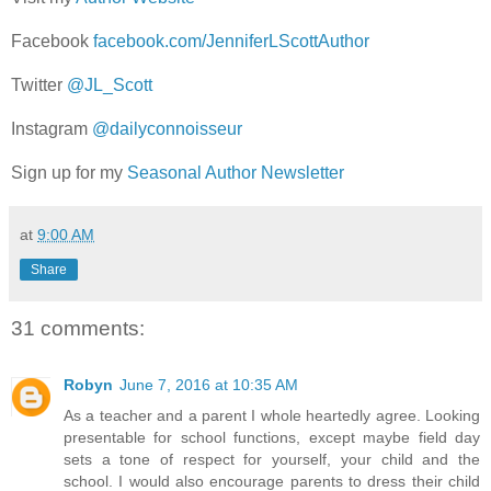
Facebook
facebook.com/JenniferLScottAuthor
Twitter
@JL_Scott
Instagram
@dailyconnoisseur
Sign up for my
Seasonal Author Newsletter
at
9:00 AM
Share
31 comments:
Robyn
June 7, 2016 at 10:35 AM
As a teacher and a parent I whole heartedly agree. Looking
presentable for school functions, except maybe field day
sets a tone of respect for yourself, your child and the
school. I would also encourage parents to dress their child