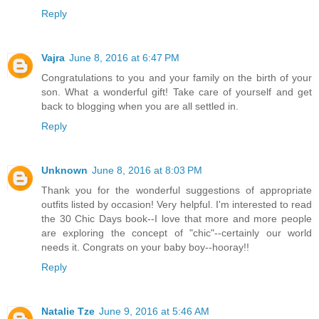
Reply
Vajra
June 8, 2016 at 6:47 PM
Congratulations to you and your family on the birth of your
son. What a wonderful gift! Take care of yourself and get
back to blogging when you are all settled in.
Reply
Unknown
June 8, 2016 at 8:03 PM
Thank you for the wonderful suggestions of appropriate
outfits listed by occasion! Very helpful. I'm interested to read
the 30 Chic Days book--I love that more and more people
are exploring the concept of "chic"--certainly our world
needs it. Congrats on your baby boy--hooray!!
Reply
Natalie Tze
June 9, 2016 at 5:46 AM