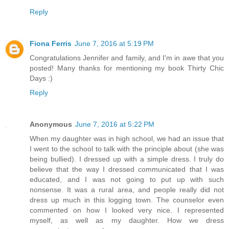
Reply
Fiona Ferris
June 7, 2016 at 5:19 PM
Congratulations Jennifer and family, and I'm in awe that you
posted! Many thanks for mentioning my book Thirty Chic
Days :)
Reply
Anonymous
June 7, 2016 at 5:22 PM
When my daughter was in high school, we had an issue that
I went to the school to talk with the principle about (she was
being bullied). I dressed up with a simple dress. I truly do
believe that the way I dressed communicated that I was
educated, and I was not going to put up with such
nonsense. It was a rural area, and people really did not
dress up much in this logging town. The counselor even
commented on how I looked very nice. I represented
myself, as well as my daughter. How we dress