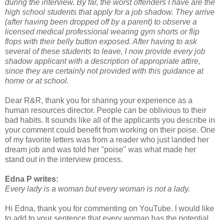
during the interview. By far, the worst offenders I have are the
high school students that apply for a job shadow. They arrive
(after having been dropped off by a parent) to observe a
licensed medical professional wearing gym shorts or flip
flops with their belly button exposed. After having to ask
several of these students to leave, I now provide every job
shadow applicant with a description of appropriate attire,
since they are certainly not provided with this guidance at
home or at school.
Dear R&R, thank you for sharing your experience as a
human resources director. People can be oblivious to their
bad habits. It sounds like all of the applicants you describe in
your comment could benefit from working on their poise. One
of my favorite letters was from a reader who just landed her
dream job and was told her "poise" was what made her
stand out in the interview process.
Edna P writes:
Every lady is a woman but every woman is not a lady.
Hi Edna, thank you for commenting on YouTube. I would like
to add to your sentence that every woman has the potential