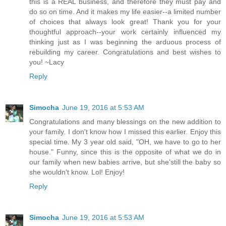
this is a REAL business, and therefore they must pay and
do so on time. And it makes my life easier--a limited number
of choices that always look great! Thank you for your
thoughtful approach--your work certainly influenced my
thinking just as I was beginning the arduous process of
rebuilding my career. Congratulations and best wishes to
you! ~Lacy
Reply
Simocha
June 19, 2016 at 5:53 AM
Congratulations and many blessings on the new addition to
your family. I don't know how I missed this earlier. Enjoy this
special time. My 3 year old said, "OH, we have to go to her
house." Funny, since this is the opposite of what we do in
our family when new babies arrive, but she'still the baby so
she wouldn't know. Lol! Enjoy!
Reply
Simocha
June 19, 2016 at 5:53 AM