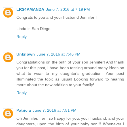
LRS4AMANDA
June 7, 2016 at 7:19 PM
Congrats to you and your husband Jennifer!!
Linda in San Diego
Reply
Unknown
June 7, 2016 at 7:46 PM
Congratulations on the birth of your son Jennifer! And thank
you for this post, I have been tossing around many ideas on
what to wear to my daughter's graduation. Your post
illuminated the topic as usual! Looking forward to hearing
more about the new addition to your family!
Reply
Patricia
June 7, 2016 at 7:51 PM
Oh Jennifer, I am so happy for you, your husband, and your
daughters, upon the birth of your baby son!!! Whenever I